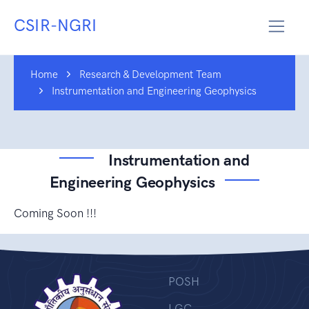
CSIR-NGRI
Home
Research & Development Team
Instrumentation and Engineering Geophysics
Instrumentation and
Engineering Geophysics
Coming Soon !!!
POSH
LGC