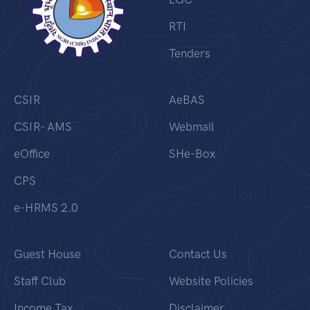
RTI
Tenders
CSIR
AeBAS
CSIR- AMS
Webmail
eOffice
SHe-Box
CPS
e-HRMS 2.0
Guest House
Contact Us
Staff Club
Website Policies
Income Tax
Disclaimer