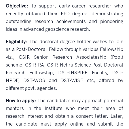
Objective:
To support early-career researcher who
recently obtained their PhD degree, demonstrating
outstanding research achievements and pioneering
ideas in advanced geoscience research.
Eligibility:
The doctoral degree holder wishes to join
as a Post-Doctoral Fellow through various Fellowship
viz., CSIR Senior Research Associateship (Pool)
scheme, CSIR-RA, CSIR-Nehru Science Post-Doctoral
Research Fellowship, DST-INSPIRE Faculty, DST-
NPDF, DST-WOS and DST-WISE etc, offered by
different govt. agencies.
How to apply:
The candidates may approach potential
mentors in the Institute who meet their area of
research interest and obtain a consent letter. Later,
the candidate must apply online and submit the