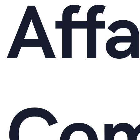
Affa
Com