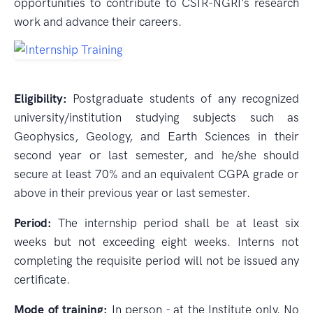
opportunities to contribute to CSIR-NGRI's research
work and advance their careers.
Eligibility:
Postgraduate students of any recognized
university/institution studying subjects such as
Geophysics, Geology, and Earth Sciences in their
second year or last semester, and he/she should
secure at least 70% and an equivalent CGPA grade or
above in their previous year or last semester.
Period:
The internship period shall be at least six
weeks but not exceeding eight weeks. Interns not
completing the requisite period will not be issued any
certificate.
Mode of training:
In person - at the Institute only. No