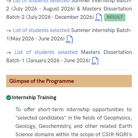
List of students selected
Summer internship Batch-
2 (July 2026 - August 2026) & Masters Dissertation
Batch-2 (July 2026 - December 2026)
List of students selected
Summer internship Batch-
1(May 2026 - June 2026)
List of students selected
Masters Dissertation
Batch-1 (January 2026 - June 2026)
Glimpse of the Programme
Internship Training
To offer short-term internship opportunities to
"selected candidates" in the fields of Geophysics,
Geology, Geochemistry, and other related Earth
Science domains within the scope of CSIR-NGRI's