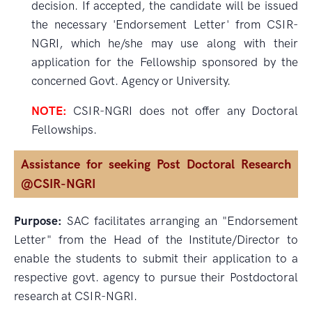
decision. If accepted, the candidate will be issued
the necessary 'Endorsement Letter' from CSIR-
NGRI, which he/she may use along with their
application for the Fellowship sponsored by the
concerned Govt. Agency or University.
NOTE:
CSIR-NGRI does not offer any Doctoral
Fellowships.
Assistance for seeking Post Doctoral Research
@CSIR-NGRI
Purpose:
SAC facilitates arranging an "Endorsement
Letter" from the Head of the Institute/Director to
enable the students to submit their application to a
respective govt. agency to pursue their Postdoctoral
research at CSIR-NGRI.