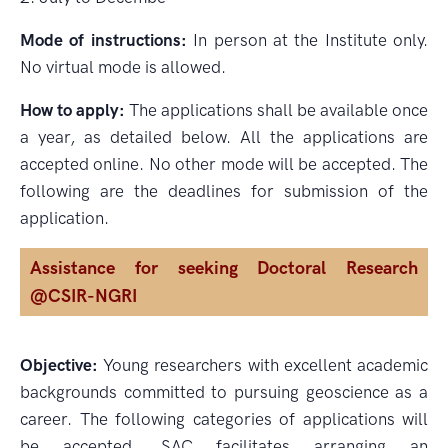
Mode of instructions:
In person at the Institute only.
No virtual mode is allowed.
How to apply:
The applications shall be available once
a year, as detailed below. All the applications are
accepted online. No other mode will be accepted. The
following are the deadlines for submission of the
application.
Assistance for seeking Doctoral Research
@CSIR-NGRI
Objective:
Young researchers with excellent academic
backgrounds committed to pursuing geoscience as a
career. The following categories of applications will
be accepted. SAC facilitates arranging an