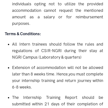
individuals opting not to utilize the provided
accommodation cannot request the mentioned
amount as a salary or for reimbursement
purposes.
Terms & Conditions:
All Intern trainees should follow the rules and
regulations of CSIR-NGRI during their stay at
NGRI Campus (Laboratory & quarters)
Extension of accommodation will not be allowed
later than 8 weeks time. Hence,you must complete
your internship training and return journey within
6-8 weeks.
The Internship Training Report should be
submitted within 21 days of their completion of