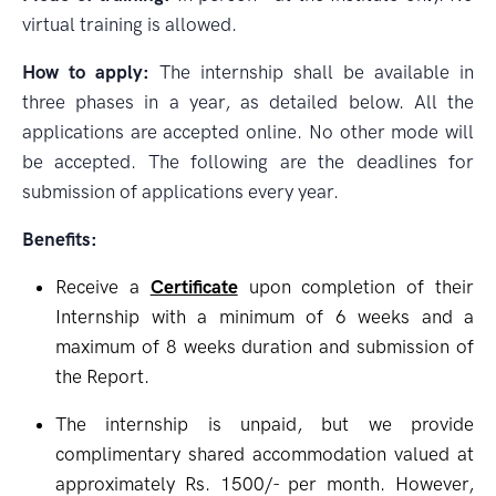
virtual training is allowed.
How to apply:
The internship shall be available in
three phases in a year, as detailed below. All the
applications are accepted online. No other mode will
be accepted. The following are the deadlines for
submission of applications every year.
Benefits:
Receive a
Certificate
upon completion of their
Internship with a minimum of 6 weeks and a
maximum of 8 weeks duration and submission of
the Report.
The internship is unpaid, but we provide
complimentary shared accommodation valued at
approximately Rs. 1500/- per month. However,