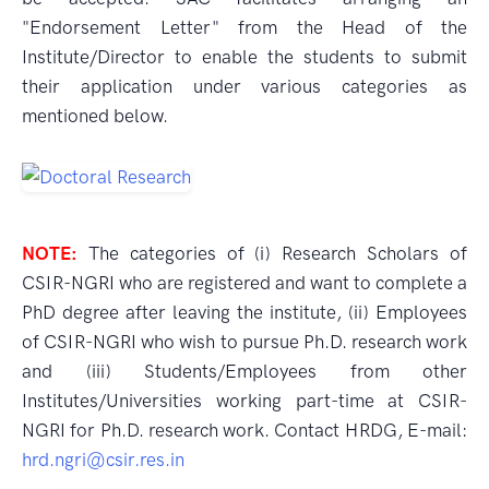
"Endorsement Letter" from the Head of the
Institute/Director to enable the students to submit
their application under various categories as
mentioned below.
NOTE:
The categories of (i) Research Scholars of
CSIR-NGRI who are registered and want to complete a
PhD degree after leaving the institute, (ii) Employees
of CSIR-NGRI who wish to pursue Ph.D. research work
and (iii) Students/Employees from other
Institutes/Universities working part-time at CSIR-
NGRI for Ph.D. research work. Contact HRDG, E-mail:
hrd.ngri@csir.res.in