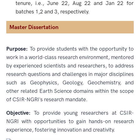
tenure, i.e., June 22, Aug 22 and Jan 22 for
batches 1,2 and 3, respectively.
Master Dissertation
Purpose:
To provide students with the opportunity to
work in a world-class research environment, mentored
by experienced scientists and researchers, to address
research questions and challenges in major disciplines
such as Geophysics, Geology, Geochemistry, and
other related Earth Science domains within the scope
of CSIR-NGRI's research mandate.
Objective:
To provide young researchers at CSIR-
NGRI with opportunities to gain hands-on research
experience, fostering innovation and creativity.