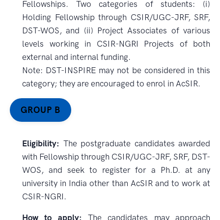
Fellowships. Two categories of students: (i)
Holding Fellowship through CSIR/UGC-JRF, SRF,
DST-WOS, and (ii) Project Associates of various
levels working in CSIR-NGRI Projects of both
external and internal funding.
Note: DST-INSPIRE may not be considered in this
category; they are encouraged to enrol in AcSIR.
GROUP B
Eligibility:
The postgraduate candidates awarded
with Fellowship through CSIR/UGC-JRF, SRF, DST-
WOS, and seek to register for a Ph.D. at any
university in India other than AcSIR and to work at
CSIR-NGRI.
How to apply:
The candidates may approach