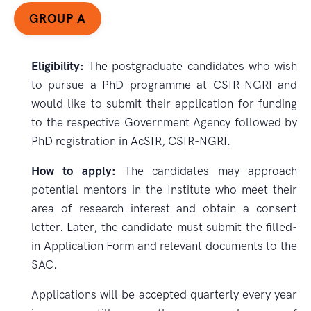
GROUP A
Eligibility:
The postgraduate candidates who wish
to pursue a PhD programme at CSIR-NGRI and
would like to submit their application for funding
to the respective Government Agency followed by
PhD registration in AcSIR, CSIR-NGRI.
How to apply:
The candidates may approach
potential mentors in the Institute who meet their
area of research interest and obtain a consent
letter. Later, the candidate must submit the filled-
in Application Form and relevant documents to the
SAC.
Applications will be accepted quarterly every year