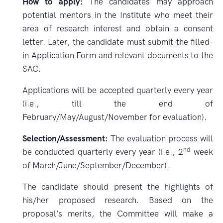
How to apply:
The candidates may approach
potential mentors in the Institute who meet their
area of research interest and obtain a consent
letter. Later, the candidate must submit the filled-
in Application Form and relevant documents to the
SAC.
Applications will be accepted quarterly every year
(i.e., till the end of
February/May/August/November for evaluation).
Selection/Assessment:
The evaluation process will
nd
be conducted quarterly every year (i.e., 2
week
of March/June/September/December).
The candidate should present the highlights of
his/her proposed research. Based on the
proposal's merits, the Committee will make a