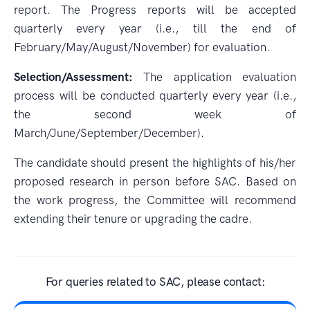
report. The Progress reports will be accepted
quarterly every year (i.e., till the end of
February/May/August/November) for evaluation.
Selection/Assessment:
The application evaluation
process will be conducted quarterly every year (i.e.,
the second week of
March/June/September/December).
The candidate should present the highlights of his/her
proposed research in person before SAC. Based on
the work progress, the Committee will recommend
extending their tenure or upgrading the cadre.
For queries related to SAC, please contact: