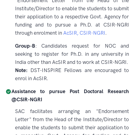
"Endorsement Letter" from the Head of the
Institute/Director to enable the students to submit
their application to a respective Govt. Agency for
funding and to pursue a Ph.D. at CSIR-NGRI
through enrolment in
AcSIR, CSIR-NGRI
.
Group-B
: Candidates request for NOC and
seeking to register for Ph.D. in any university in
India other than AcSIR and to work at CSIR-NGRI.
Note:
DST-INSPIRE Fellows are encouraged to
enrol in AcSIR.
Assistance to pursue Post Doctoral Research
@CSIR-NGRI
SAC facilitates arranging an "Endorsement
Letter" from the Head of the Institute/Director to
enable the students to submit their application to