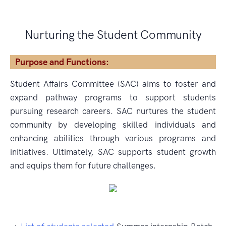
Nurturing the Student Community
Purpose and Functions:
Student Affairs Committee (SAC) aims to foster and
expand pathway programs to support students
pursuing research careers. SAC nurtures the student
community by developing skilled individuals and
enhancing abilities through various programs and
initiatives. Ultimately, SAC supports student growth
and equips them for future challenges.