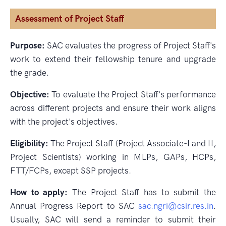
Assessment of Project Staff
Purpose:
SAC evaluates the progress of Project Staff's
work to extend their fellowship tenure and upgrade
the grade.
Objective:
To evaluate the Project Staff's performance
across different projects and ensure their work aligns
with the project's objectives.
Eligibility:
The Project Staff (Project Associate-I and II,
Project Scientists) working in MLPs, GAPs, HCPs,
FTT/FCPs, except SSP projects.
How to apply:
The Project Staff has to submit the
Annual Progress Report to SAC
sac.ngri@csir.res.in
.
Usually, SAC will send a reminder to submit their