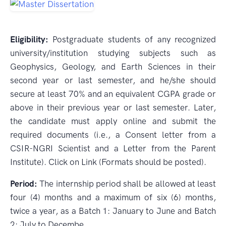
Eligibility:
Postgraduate students of any recognized
university/institution studying subjects such as
Geophysics, Geology, and Earth Sciences in their
second year or last semester, and he/she should
secure at least 70% and an equivalent CGPA grade or
above in their previous year or last semester. Later,
the candidate must apply online and submit the
required documents (i.e., a Consent letter from a
CSIR-NGRI Scientist and a Letter from the Parent
Institute). Click on Link (Formats should be posted).
Period:
The internship period shall be allowed at least
four (4) months and a maximum of six (6) months,
twice a year, as a Batch 1: January to June and Batch
2: July to Decembe