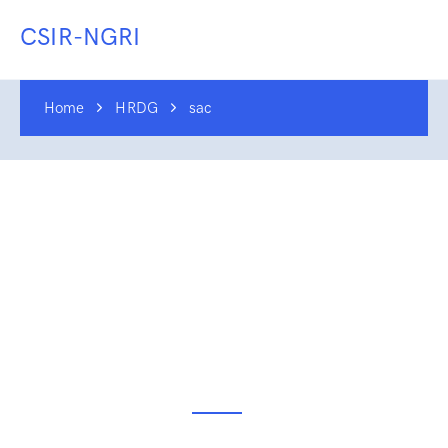
CSIR-NGRI
Home
HRDG
sac