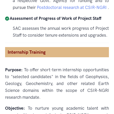
a respective Govt. Agency for funding and to
pursue their
Postdoctoral research at CSIR-NGRI
.
Assessment of Progress of Work of Project Staff
SAC assesses the annual work progress of Project
Staff to consider tenure extensions and upgrades.
Internship Training
Purpose:
To offer short-term internship opportunities
to "selected candidates" in the fields of Geophysics,
Geology, Geochemistry, and other related Earth
Science domains within the scope of CSIR-NGRI
research mandate.
Objective:
To nurture young academic talent with