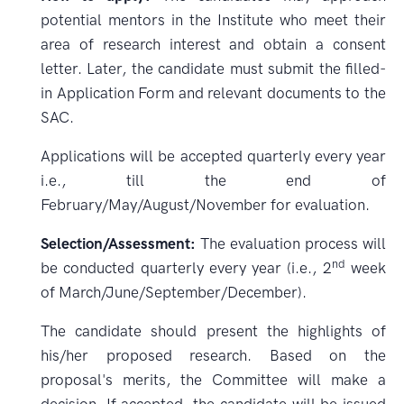
potential mentors in the Institute who meet their
area of research interest and obtain a consent
letter. Later, the candidate must submit the filled-
in Application Form and relevant documents to the
SAC.
Applications will be accepted quarterly every year
i.e., till the end of
February/May/August/November for evaluation.
Selection/Assessment:
The evaluation process will
nd
be conducted quarterly every year (i.e., 2
week
of March/June/September/December).
The candidate should present the highlights of
his/her proposed research. Based on the
proposal's merits, the Committee will make a