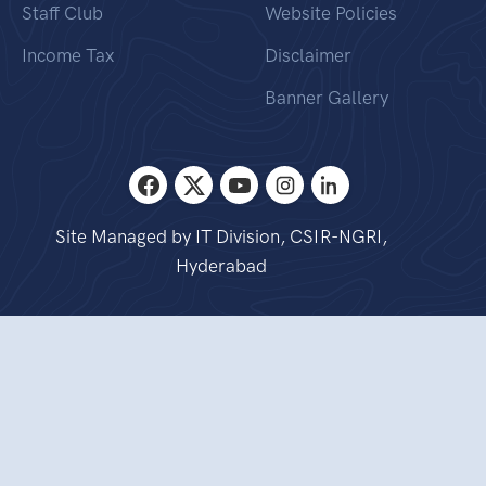
Staff Club
Website Policies
Income Tax
Disclaimer
Banner Gallery
Site Managed by IT Division, CSIR-NGRI,
Hyderabad