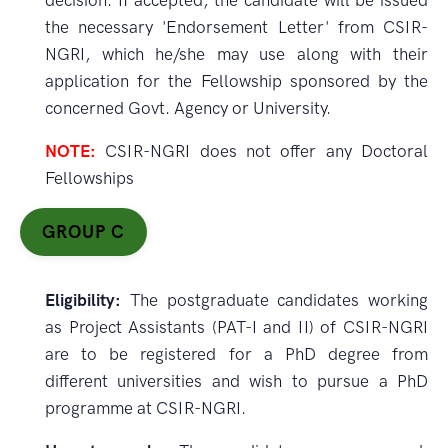
decision. If accepted, the candidate will be issued
the necessary 'Endorsement Letter' from CSIR-
NGRI, which he/she may use along with their
application for the Fellowship sponsored by the
concerned Govt. Agency or University.
NOTE:
CSIR-NGRI does not offer any Doctoral
Fellowships
GROUP C
Eligibility:
The postgraduate candidates working
as Project Assistants (PAT-I and II) of CSIR-NGRI
are to be registered for a PhD degree from
different universities and wish to pursue a PhD
programme at CSIR-NGRI.