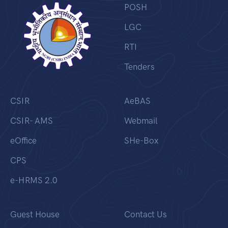
POSH
LGC
RTI
Tenders
CSIR
AeBAS
CSIR- AMS
Webmail
eOffice
SHe-Box
CPS
e-HRMS 2.0
Guest House
Contact Us