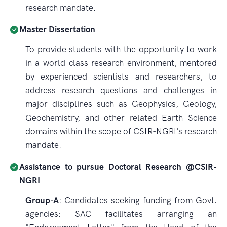
research mandate.
Master Dissertation
To provide students with the opportunity to work
in a world-class research environment, mentored
by experienced scientists and researchers, to
address research questions and challenges in
major disciplines such as Geophysics, Geology,
Geochemistry, and other related Earth Science
domains within the scope of CSIR-NGRI's research
mandate.
Assistance to pursue Doctoral Research @CSIR-
NGRI
Group-A
: Candidates seeking funding from Govt.
agencies: SAC facilitates arranging an