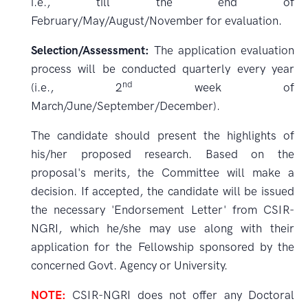
i.e., till the end of
February/May/August/November for evaluation.
Selection/Assessment:
The application evaluation
process will be conducted quarterly every year
nd
(i.e., 2
week of
March/June/September/December).
The candidate should present the highlights of
his/her proposed research. Based on the
proposal's merits, the Committee will make a
decision. If accepted, the candidate will be issued
the necessary 'Endorsement Letter' from CSIR-
NGRI, which he/she may use along with their
application for the Fellowship sponsored by the
concerned Govt. Agency or University.
NOTE:
CSIR-NGRI does not offer any Doctoral