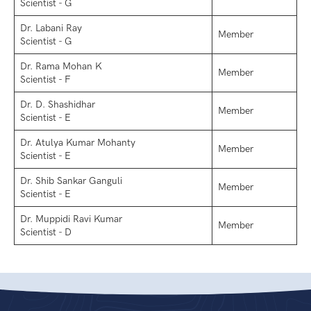
Scientist - G
Dr. Labani Ray
Member
Scientist - G
Dr. Rama Mohan K
Member
Scientist - F
Dr. D. Shashidhar
Member
Scientist - E
Dr. Atulya Kumar Mohanty
Member
Scientist - E
Dr. Shib Sankar Ganguli
Member
Scientist - E
Dr. Muppidi Ravi Kumar
Member
Scientist - D