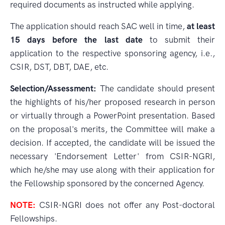
required documents as instructed while applying.
The application should reach SAC well in time,
at least
15 days before the last date
to submit their
application to the respective sponsoring agency, i.e.,
CSIR, DST, DBT, DAE, etc.
Selection/Assessment:
The candidate should present
the highlights of his/her proposed research in person
or virtually through a PowerPoint presentation. Based
on the proposal's merits, the Committee will make a
decision. If accepted, the candidate will be issued the
necessary 'Endorsement Letter' from CSIR-NGRI,
which he/she may use along with their application for
the Fellowship sponsored by the concerned Agency.
NOTE:
CSIR-NGRI does not offer any Post-doctoral
Fellowships.