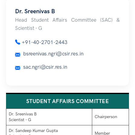
Dr. Sreenivas B
Head Student Affairs Committee (SAC) &
Scientist - G
+91-40-2701-2443
bsreenivas.ngri@csir.res.in
sac.ngri@csir.res.in
STUDENT AFFAIRS COMMITTEE
Dr. Sreenivas B
Chairperson
Scientist - G
Dr. Sandeep Kumar Gupta
Member