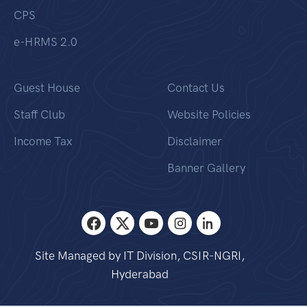
CPS
e-HRMS 2.0
Guest House
Contact Us
Staff Club
Website Policies
Income Tax
Disclaimer
Banner Gallery
Site Managed by IT Division, CSIR-NGRI,
Hyderabad