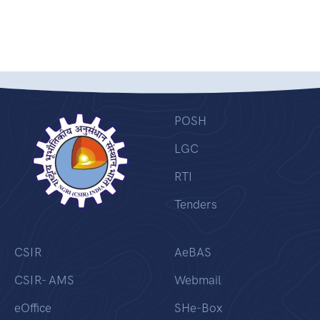
POSH
LGC
RTI
Tenders
CSIR
AeBAS
CSIR- AMS
Webmail
eOffice
SHe-Box