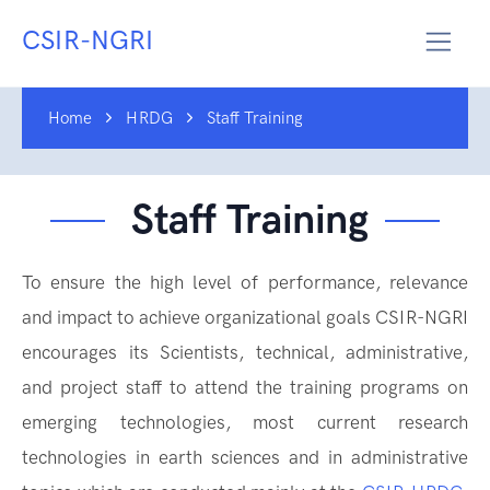
CSIR-NGRI
Home
HRDG
Staff Training
Staff Training
To ensure the high level of performance, relevance
and impact to achieve organizational goals CSIR-NGRI
encourages its Scientists, technical, administrative,
and project staff to attend the training programs on
emerging technologies, most current research
technologies in earth sciences and in administrative