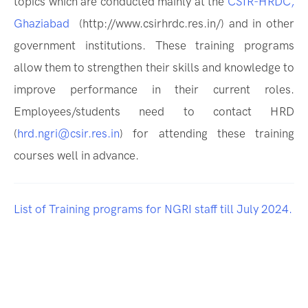
topics which are conducted mainly at the
CSIR-HRDC,
Ghaziabad
(http://www.csirhrdc.res.in/) and in other
government institutions. These training programs
allow them to strengthen their skills and knowledge to
improve performance in their current roles.
Employees/students need to contact HRD
(
hrd.ngri@csir.res.in
) for attending these training
courses well in advance.
List of Training programs for NGRI staff till July 2024.