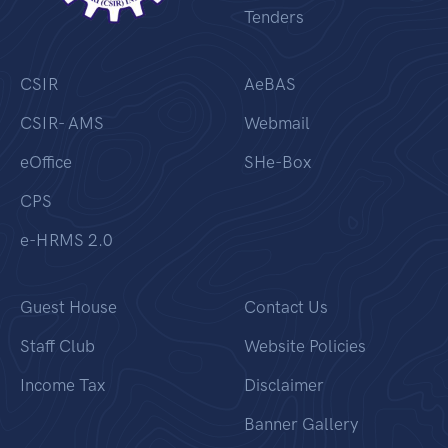
Tenders
CSIR
AeBAS
CSIR- AMS
Webmail
eOffice
SHe-Box
CPS
e-HRMS 2.0
Guest House
Contact Us
Staff Club
Website Policies
Income Tax
Disclaimer
Banner Gallery