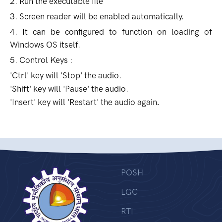
2. Run the executable file
3. Screen reader will be enabled automatically.
4. It can be configured to function on loading of
Windows OS itself.
5. Control Keys :
'Ctrl' key will 'Stop' the audio.
'Shift' key will 'Pause' the audio.
'Insert' key will 'Restart' the audio again
.
POSH
LGC
RTI