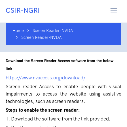
CSIR-NGRI
Home
Screen Reader-NVDA
Screen Reader-NVDA
Download the Screen Reader Access software from the below
link
.
https://www.nvaccess.org/download/
Screen reader Access to enable people with visual
impairments to access the website using assistive
technologies, such as screen readers.
Steps to enable the screen reader:
1. Download the software from the link provided.