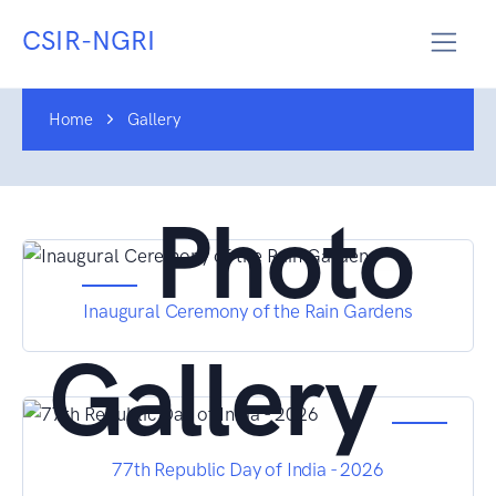
CSIR-NGRI
Home
Gallery
Photo
Inaugural Ceremony of the Rain Gardens
Gallery
77th Republic Day of India - 2026