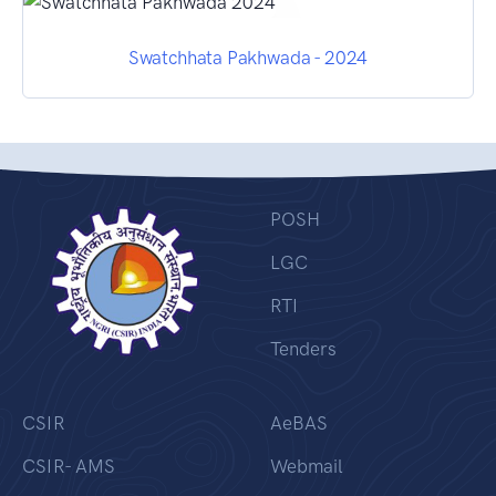
Swatchhata Pakhwada - 2024
POSH
LGC
RTI
Tenders
CSIR
AeBAS
CSIR- AMS
Webmail