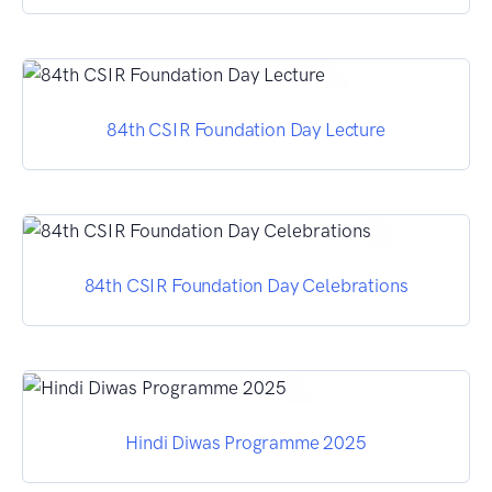
84th CSIR Foundation Day Lecture
84th CSIR Foundation Day Celebrations
Hindi Diwas Programme 2025