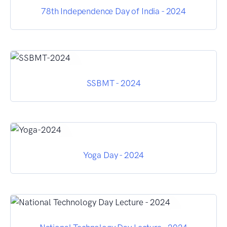
78th Independence Day of India - 2024
SSBMT - 2024
Yoga Day - 2024