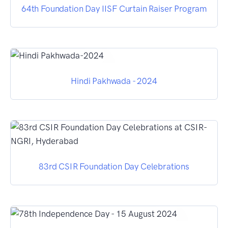
64th Foundation Day IISF Curtain Raiser Program
Hindi Pakhwada - 2024
83rd CSIR Foundation Day Celebrations