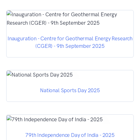
Inauguration - Centre for Geothermal Energy Research
(CGER) - 9th September 2025
National Sports Day 2025
79th Independence Day of India - 2025