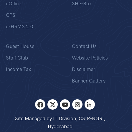
eOffice
SHe-Box
CPS
e-HRMS 2.0
Guest House
Contact Us
Staff Club
Website Policies
Income Tax
Disclaimer
Banner Gallery
Site Managed by IT Division, CSIR-NGRI,
Hyderabad