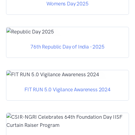
Womens Day 2025
76th Republic Day of India - 2025
FIT RUN 5.0 Vigilance Awareness 2024