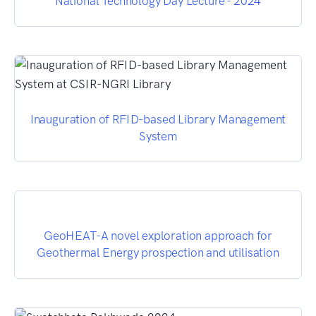
National Technology Day Lecture - 2024
Inauguration of RFID-based Library Management
System
GeoHEAT-A novel exploration approach for
Geothermal Energy prospection and utilisation