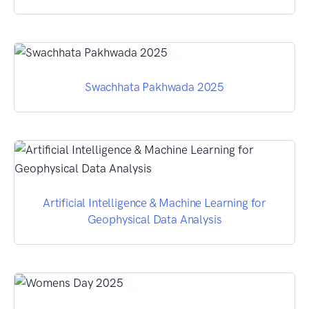
Swachhata Pakhwada 2025
Artificial Intelligence & Machine Learning for
Geophysical Data Analysis