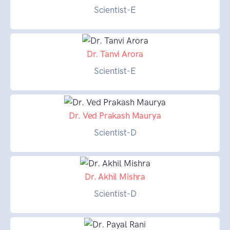
Scientist-E
Dr. Tanvi Arora
Scientist-E
Dr. Ved Prakash Maurya
Scientist-D
Dr. Akhil Mishra
Scientist-D