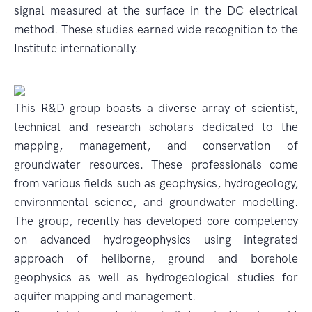
signal measured at the surface in the DC electrical
method. These studies earned wide recognition to the
Institute internationally.
This R&D group boasts a diverse array of scientist,
technical and research scholars dedicated to the
mapping, management, and conservation of
groundwater resources. These professionals come
from various fields such as geophysics, hydrogeology,
environmental science, and groundwater modelling.
The group, recently has developed core competency
on advanced hydrogeophysics using integrated
approach of heliborne, ground and borehole
geophysics as well as hydrogeological studies for
aquifer mapping and management.