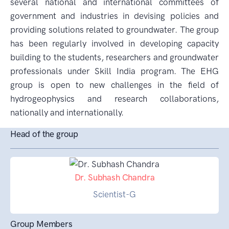
several national and international committees of
government and industries in devising policies and
providing solutions related to groundwater. The group
has been regularly involved in developing capacity
building to the students, researchers and groundwater
professionals under Skill India program. The EHG
group is open to new challenges in the field of
hydrogeophysics and research collaborations,
nationally and internationally.
Head of the group
Dr. Subhash Chandra
Scientist-G
Group Members