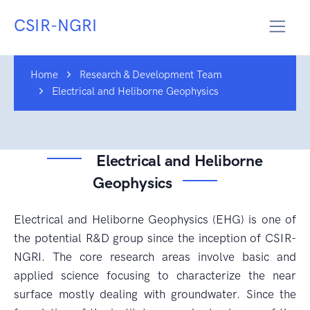
CSIR-NGRI
Home
Research & Development Team
Electrical and Heliborne Geophysics
Electrical and Heliborne
Geophysics
Electrical and Heliborne Geophysics (EHG) is one of
the potential R&D group since the inception of CSIR-
NGRI. The core research areas involve basic and
applied science focusing to characterize the near
surface mostly dealing with groundwater. Since the