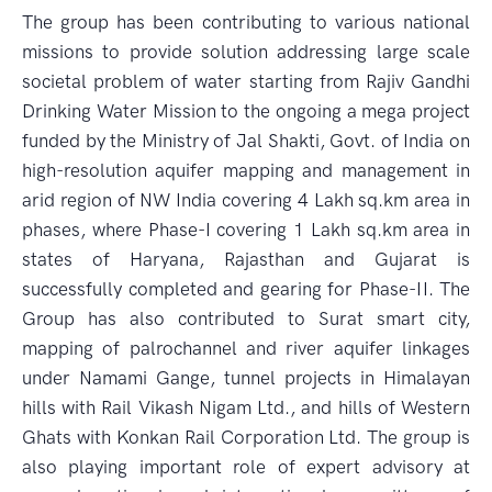
The group has been contributing to various national
missions to provide solution addressing large scale
societal problem of water starting from Rajiv Gandhi
Drinking Water Mission to the ongoing a mega project
funded by the Ministry of Jal Shakti, Govt. of India on
high-resolution aquifer mapping and management in
arid region of NW India covering 4 Lakh sq.km area in
phases, where Phase-I covering 1 Lakh sq.km area in
states of Haryana, Rajasthan and Gujarat is
successfully completed and gearing for Phase-II. The
Group has also contributed to Surat smart city,
mapping of palrochannel and river aquifer linkages
under Namami Gange, tunnel projects in Himalayan
hills with Rail Vikash Nigam Ltd., and hills of Western
Ghats with Konkan Rail Corporation Ltd. The group is
also playing important role of expert advisory at