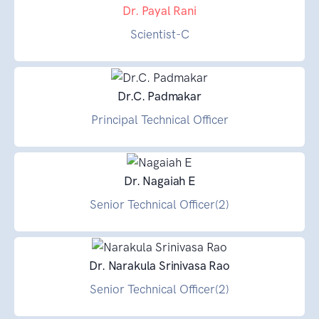
Dr. Payal Rani
Scientist-C
Dr.C. Padmakar
Principal Technical Officer
Dr. Nagaiah E
Senior Technical Officer(2)
Dr. Narakula Srinivasa Rao
Senior Technical Officer(2)