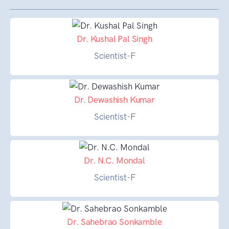
Dr. Kushal Pal Singh
Scientist-F
Dr. Dewashish Kumar
Scientist-F
Dr. N.C. Mondal
Scientist-F
Dr. Sahebrao Sonkamble