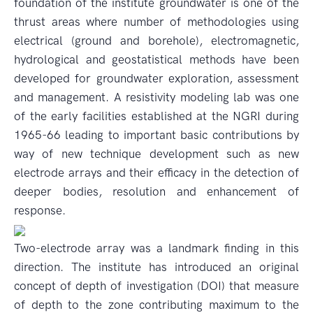
foundation of the institute groundwater is one of the
thrust areas where number of methodologies using
electrical (ground and borehole), electromagnetic,
hydrological and geostatistical methods have been
developed for groundwater exploration, assessment
and management. A resistivity modeling lab was one
of the early facilities established at the NGRI during
1965-66 leading to important basic contributions by
way of new technique development such as new
electrode arrays and their efficacy in the detection of
deeper bodies, resolution and enhancement of
response.
Two-electrode array was a landmark finding in this
direction. The institute has introduced an original
concept of depth of investigation (DOI) that measure
of depth to the zone contributing maximum to the