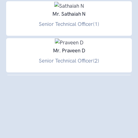
Mr. Sathaiah N
Senior Technical Officer(1)
Mr. Praveen D
Senior Technical Officer(2)
Dr. Joy Choudhury
Senior Technical Officer(1)
Dr. Lohith Kumar K
Senior Technical Officer(1)