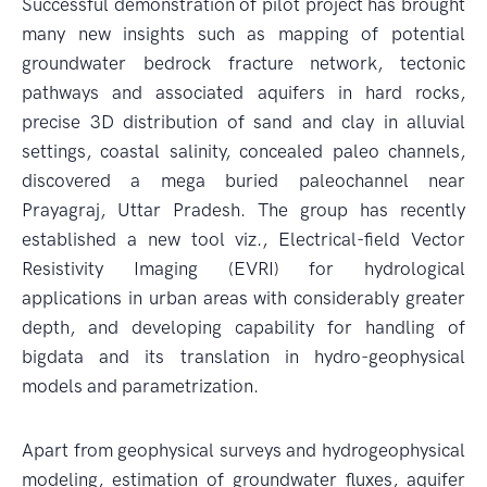
Successful demonstration of pilot project has brought
many new insights such as mapping of potential
groundwater bedrock fracture network, tectonic
pathways and associated aquifers in hard rocks,
precise 3D distribution of sand and clay in alluvial
settings, coastal salinity, concealed paleo channels,
discovered a mega buried paleochannel near
Prayagraj, Uttar Pradesh. The group has recently
established a new tool viz., Electrical-field Vector
Resistivity Imaging (EVRI) for hydrological
applications in urban areas with considerably greater
depth, and developing capability for handling of
bigdata and its translation in hydro-geophysical
models and parametrization.
Apart from geophysical surveys and hydrogeophysical
modeling, estimation of groundwater fluxes, aquifer