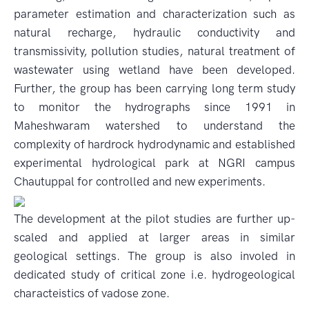
parameter estimation and characterization such as
natural recharge, hydraulic conductivity and
transmissivity, pollution studies, natural treatment of
wastewater using wetland have been developed.
Further, the group has been carrying long term study
to monitor the hydrographs since 1991 in
Maheshwaram watershed to understand the
complexity of hardrock hydrodynamic and established
experimental hydrological park at NGRI campus
Chautuppal for controlled and new experiments.
The development at the pilot studies are further up-
scaled and applied at larger areas in similar
geological settings. The group is also involed in
dedicated study of critical zone i.e. hydrogeological
characteistics of vadose zone.