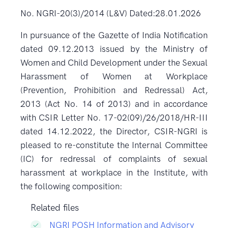
No. NGRI-20(3)/2014 (L&V) Dated:28.01.2026
In pursuance of the Gazette of India Notification
dated 09.12.2013 issued by the Ministry of
Women and Child Development under the Sexual
Harassment of Women at Workplace
(Prevention, Prohibition and Redressal) Act,
2013 (Act No. 14 of 2013) and in accordance
with CSIR Letter No. 17-02(09)/26/2018/HR-III
dated 14.12.2022, the Director, CSIR-NGRI is
pleased to re-constitute the Internal Committee
(IC) for redressal of complaints of sexual
harassment at workplace in the Institute, with
the following composition:
Related files
NGRI POSH Information and Advisory