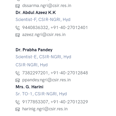
dssarma.ngri@csir.res.in
Dr. Abdul Azeez K.K
Scientist-F, CSIR-NGRI, Hyd
9440836332
,
+91-40-27012401
azeez.ngri@csir.res.in
Dr. Prabha Pandey
Scientist-E, CSIR-NGRI, Hyd
CSIR-NGRI, Hyd
7382297201
,
+91-40-27012848
ppandey.ngri@csir.res.in
Mrs. G. Harini
Sr. TO-1, CSIR-NGRI, Hyd
9177853307
,
+91-40-27012329
harinig.ngri@csir.res.in