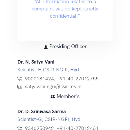
“All information related to a
complaint will be kept strictly
confidential.”
Presiding Officer
Dr. N. Satya Vani
Scientist-F, CSIR-NGRI, Hyd
9000181424
,
+91-40-27012755
satyavani.ngri@csir.res.in
Member's
Dr. D. Srinivasa Sarma
Scientist-G, CSIR-NGRI, Hyd
9346250942
,
+91-40-27012461