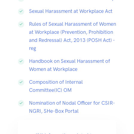
Sexual Harassment at Workplace Act
Rules of Sexual Harassment of Women
at Workplace (Prevention, Prohibition
and Redressal) Act, 2013 (POSH Act) -
reg
Handbook on Sexual Harassment of
Women at Workplace
Composition of Internal
Committee(IC) OM
Nomination of Nodal Officer for CSIR-
NGRI, SHe-Box Portal