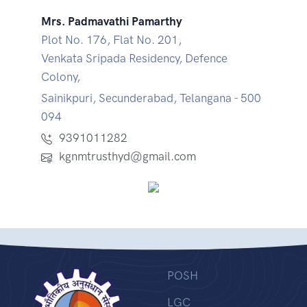
Mrs. Padmavathi Pamarthy
Plot No. 176, Flat No. 201,
Venkata Sripada Residency, Defence
Colony,
Sainikpuri, Secunderabad, Telangana - 500
094
9391011282
kgnmtrusthyd@gmail.com
POSH
LGC