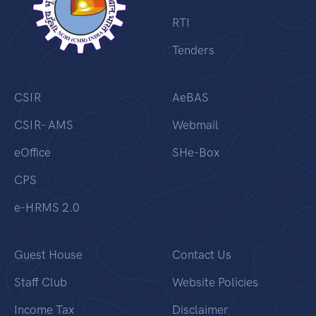
RTI
Tenders
CSIR
AeBAS
CSIR- AMS
Webmail
eOffice
SHe-Box
CPS
e-HRMS 2.0
Guest House
Contact Us
Staff Club
Website Policies
Income Tax
Disclaimer