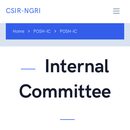
CSIR-NGRI
Home
POSH-IC
POSH-IC
Internal
Committee