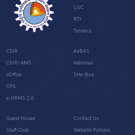
LGC
RTI
Tenders
CSIR
AeBAS
CSIR- AMS
Webmail
eOffice
SHe-Box
CPS
e-HRMS 2.0
Guest House
Contact Us
Staff Club
Website Policies