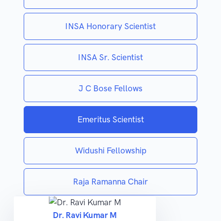
INSA Honorary Scientist
INSA Sr. Scientist
J C Bose Fellows
Emeritus Scientist
Widushi Fellowship
Raja Ramanna Chair
Dr. Ravi Kumar M