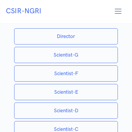
CSIR-NGRI
EMERITUS SCIENTIST
Director
Scientist-G
Scientist-F
Scientist-E
Scientist-D
Scientist-C