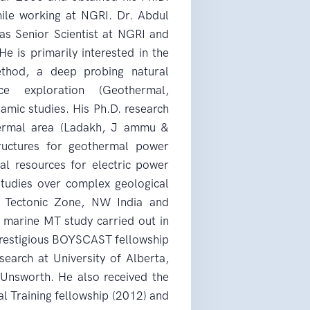
ile working at NGRI. Dr. Abdul
as Senior Scientist at NGRI and
e is primarily interested in the
method, a deep probing natural
ce exploration (Geothermal,
amic studies. His Ph.D. research
hermal area (Ladakh, J ammu &
ructures for geothermal power
al resources for electric power
tudies over complex geological
an Tectonic Zone, NW India and
e marine MT study carried out in
e prestigious BOYSCAST fellowship
search at University of Alberta,
Unsworth. He also received the
l Training fellowship (2012) and