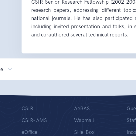
CSIR-Senior Research Fellowship (2002-200
research papers, addressing different topic
national journals. He has also participated
including invited presentation and talks, in
and co-authored several technical reports.
le
CSIR
AeBAS
Gue
CSIR- AMS
Webmail
Staf
eOffice
SHe-Box
Inc