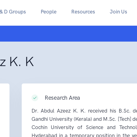
 & D Groups
People
Resources
Join Us
z K. K
Research Area
Dr. Abdul Azeez K. K. received his B.Sc. 
Gandhi University (Kerala) and M.Sc. [Tech] 
Cochin University of Science and Techno
Hyderabad in a temporary position in the y