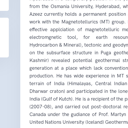
from the Osmania University, Hyderabad, wh
Azeez currently holds a permanent position 
work with the Magnetotellurics (MT) group. H
effective applciation of magnetotelluric 
electromgnetic tool, for earth resour
Hydrocarbon & Mineral), tectonic and geodyn
on the subsurface structure in Puga geot
Kashmir) revealed potential geothermal st
generation at a place which lack convention
production. He has wide experience in MT s
terrain of India (Himalayas, Central Indi
Dharwar craton) and participated in the lon
India (Gulf of Kutch). He is a recipient of th
(2007-08), and carried out post-doctoral re
Canada under the gudiance of Prof. Martyn 
United Nations University (Iceland) Geotherma