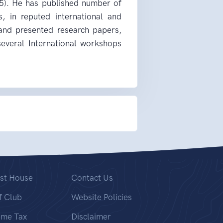
5). He has published number of
s, in reputed international and
 and presented research papers,
 several International workshops
st House
Contact Us
f Club
Website Policies
ome Tax
Disclaimer