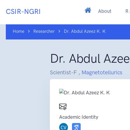
CSIR-NGRI
About
R
Home
Researcher
Dr. Abdul Azeez K. K
Dr. Abdul Azee
Scientist-F ,
Magnetotellurics
Academic Identity