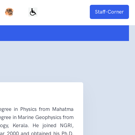
Staff-Corner
degree in Physics from Mahatma
degree in Marine Geophysics from
logy, Kerala. He joined NGRI,
ear 2000 and obtained his Ph.D.