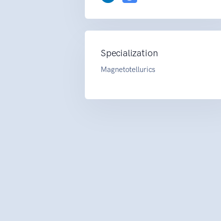
Specialization
Magnetotellurics