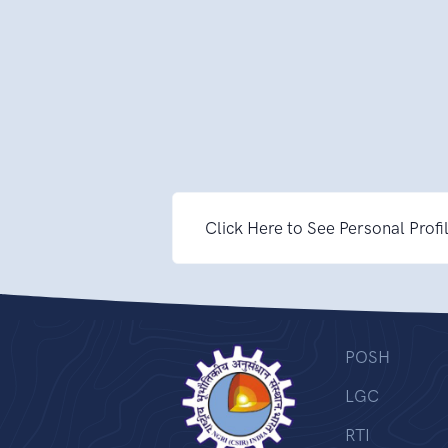
Click Here to See Personal Profi
POSH
LGC
RTI