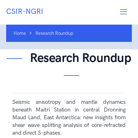
CSIR-NGRI
Home
Research Roundup
Research Roundup
Seismic anisotropy and mantle dynamics
beneath Maitri Station in central Dronning
Maud Land, East Antarctica: new insights from
shear wave splitting analysis of core-refracted
and direct S-phases.