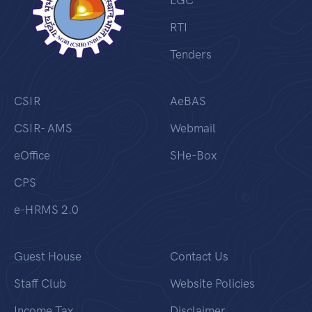
LGC
RTI
Tenders
CSIR
AeBAS
CSIR- AMS
Webmail
eOffice
SHe-Box
CPS
e-HRMS 2.0
Guest House
Contact Us
Staff Club
Website Policies
Income Tax
Disclaimer