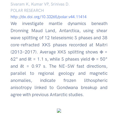
Sivaram K, Kumar VP, Srinivas D.
POLAR RESEARCH
http://dx.doi.org/10.33265/polar.v44.11414
We investigate mantle dynamics beneath
Dronning Maud Land, Antarctica, using shear
wave splitting of 12 teleseismic S phases and 38
core-refracted XKS phases recorded at Maitri
(2013–2017). Average XKS splitting shows Φ =
62° and δt = 1.1 s, while S phases yield Φ = 50°
and δt = 0.97 s. The NE–SW fast directions,
parallel to regional geology and magnetic
anomalies, indicate frozen lithospheric
anisotropy linked to Gondwana breakup and
agree with previous Antarctic studies.