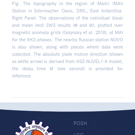
Fig: The topography in the region of Maitri (MAI)
Station in Schirmacher Oasis, DML, East Antarctica.
Right Panel: The observations of the individual (blue)
and mean (red) SWS results (Φ and δt), plotted over
magnetic anomaly grids (Golynsky et al. 2018), at MAI
for the XKS-phases. The nearby Russian station NOVO
is also shown, along with places where data were
collected. The absolute plate motion direction (shown
as white arrow) is derived from HS3-NUVEL1-A model;
the delay time δt (one second) is provided for
reference.
POSH