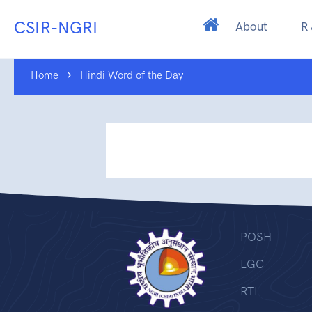
CSIR-NGRI
About
R
Home
Hindi Word of the Day
POSH
LGC
RTI