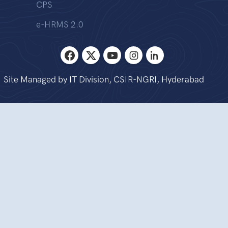
CPS
e-HRMS 2.0
Site Managed by IT Division, CSIR-NGRI, Hyderabad