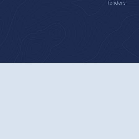
Tenders