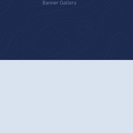
Banner Gallery