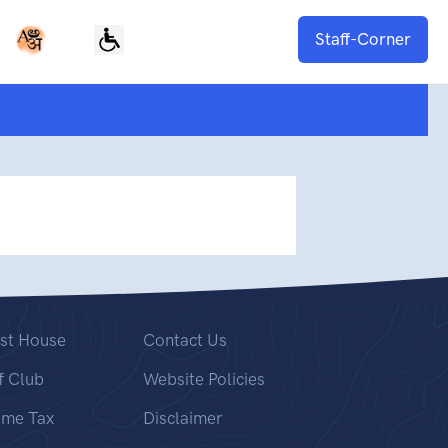
Staff-Corner
st House
Contact Us
f Club
Website Policies
ome Tax
Disclaimer