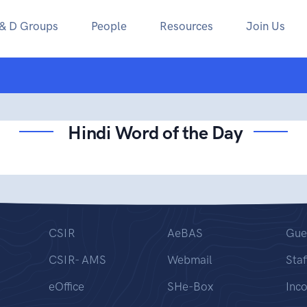
 & D Groups
People
Resources
Join Us
Hindi Word of the Day
CSIR
AeBAS
Gue
CSIR- AMS
Webmail
Staf
eOffice
SHe-Box
Inc