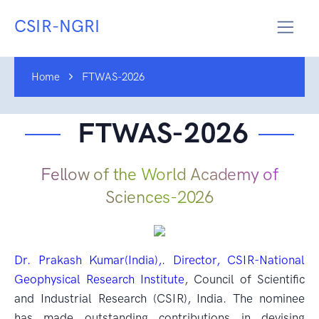
CSIR-NGRI
Home
FTWAS-2026
FTWAS-2026
Fellow of the World Academy of
Sciences-2026
Dr. Prakash Kumar(India),. Director, CSIR-National
Geophysical Research Institute
, Council of Scientific
and Industrial Research (CSIR), India. The nominee
has made outstanding contributions in devising