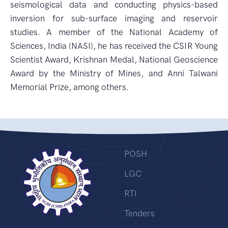
seismological data and conducting physics-based
inversion for sub-surface imaging and reservoir
studies. A member of the National Academy of
Sciences, India (NASI), he has received the CSIR Young
Scientist Award, Krishnan Medal, National Geoscience
Award by the Ministry of Mines, and Anni Talwani
Memorial Prize, among others.
POSH
LGC
RTI
Tenders