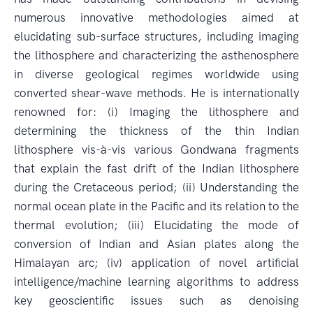
numerous innovative methodologies aimed at
elucidating sub-surface structures, including imaging
the lithosphere and characterizing the asthenosphere
in diverse geological regimes worldwide using
converted shear-wave methods. He is internationally
renowned for: (i) Imaging the lithosphere and
determining the thickness of the thin Indian
lithosphere vis-à-vis various Gondwana fragments
that explain the fast drift of the Indian lithosphere
during the Cretaceous period; (ii) Understanding the
normal ocean plate in the Pacific and its relation to the
thermal evolution; (iii) Elucidating the mode of
conversion of Indian and Asian plates along the
Himalayan arc; (iv) application of novel artificial
intelligence/machine learning algorithms to address
key geoscientific issues such as denoising