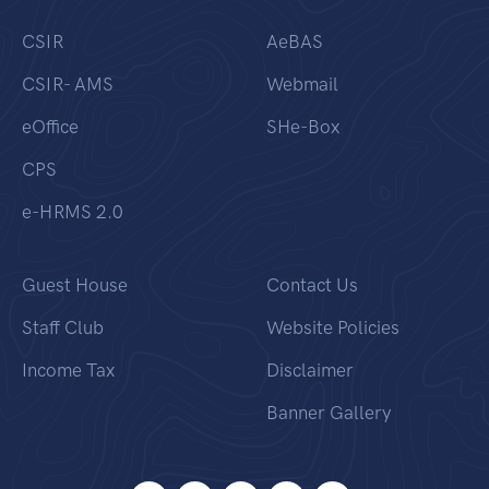
CSIR
AeBAS
CSIR- AMS
Webmail
eOffice
SHe-Box
CPS
e-HRMS 2.0
Guest House
Contact Us
Staff Club
Website Policies
Income Tax
Disclaimer
Banner Gallery