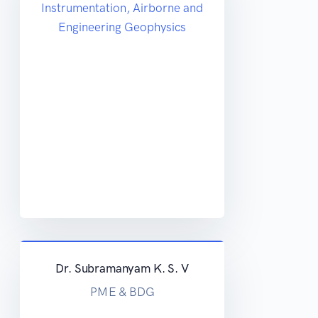
Instrumentation, Airborne and
Engineering Geophysics
Dr. Subramanyam K. S. V
PME & BDG