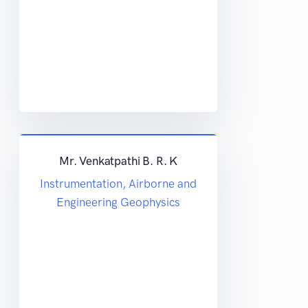
Mr. Venkatpathi B. R. K
Instrumentation, Airborne and
Engineering Geophysics