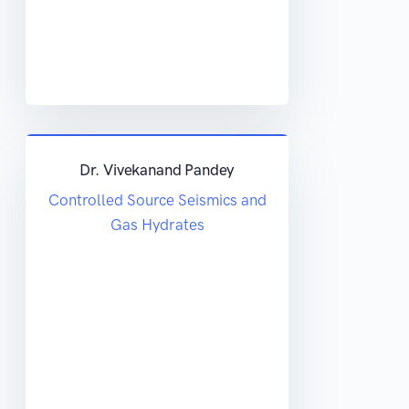
Dr. Vivekanand Pandey
Controlled Source Seismics and
Gas Hydrates