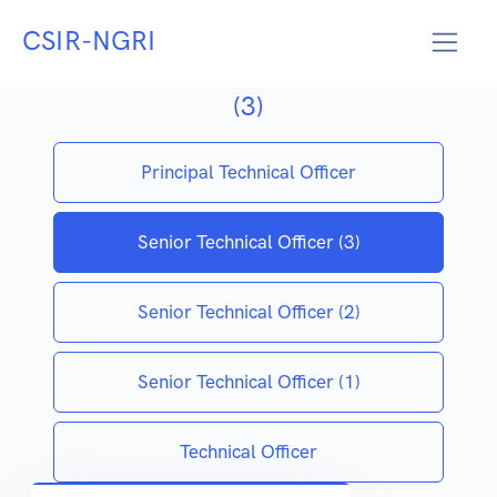
CSIR-NGRI
SENIOR TECHNICAL OFFICER
(3)
Principal Technical Officer
Senior Technical Officer (3)
Senior Technical Officer (2)
Senior Technical Officer (1)
Technical Officer