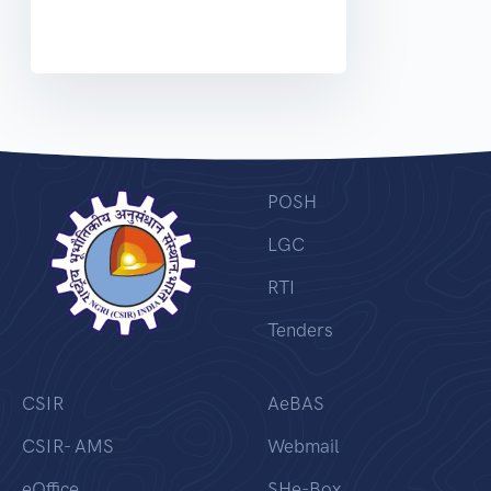
POSH
LGC
RTI
Tenders
CSIR
AeBAS
CSIR- AMS
Webmail
eOffice
SHe-Box