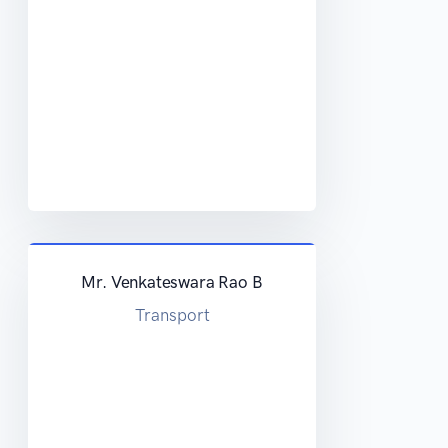
Mr. Venkateswara Rao B
Transport