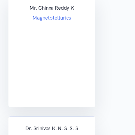
Mr. Chinna Reddy K
Magnetotellurics
Dr. Srinivas K. N. S. S. S