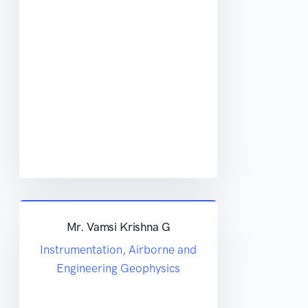
Mr. Vamsi Krishna G
Instrumentation, Airborne and
Engineering Geophysics