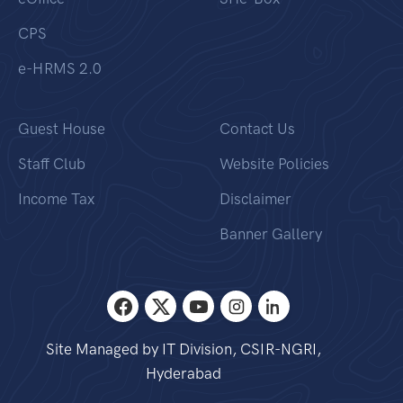
CPS
e-HRMS 2.0
Guest House
Contact Us
Staff Club
Website Policies
Income Tax
Disclaimer
Banner Gallery
Site Managed by IT Division, CSIR-NGRI,
Hyderabad