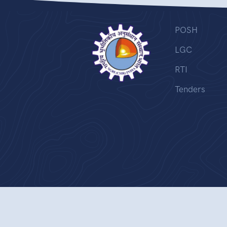
POSH
LGC
RTI
Tenders