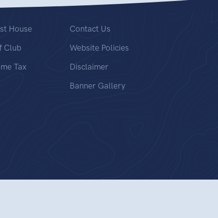
st House
Contact Us
f Club
Website Policies
ome Tax
Disclaimer
Banner Gallery