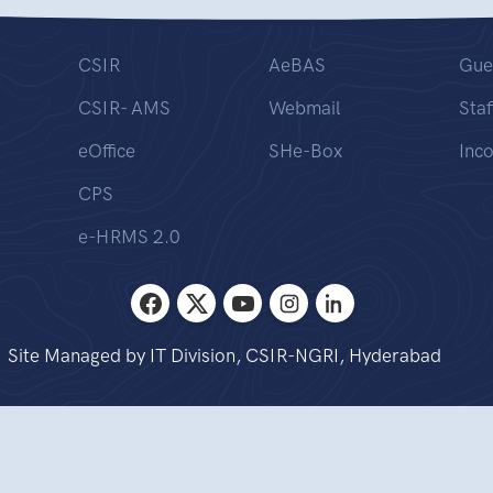
CSIR
AeBAS
Gue
CSIR- AMS
Webmail
Staf
eOffice
SHe-Box
Inc
CPS
e-HRMS 2.0
Site Managed by IT Division, CSIR-NGRI, Hyderabad