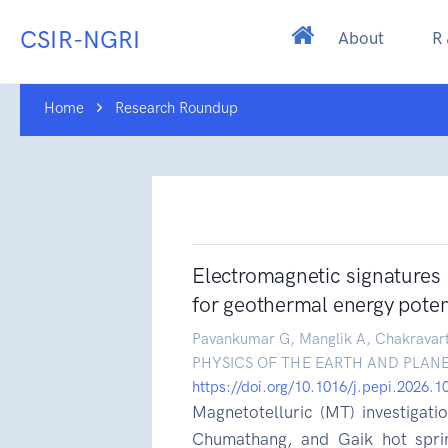
CSIR-NGRI
About
R
Home
Research Roundup
Electromagnetic signatures
for geothermal energy potent
Pavankumar G, Manglik A, Chakravar
PHYSICS OF THE EARTH AND PLANE
https://doi.org/10.1016/j.pepi.2026.
Magnetotelluric (MT) investigat
Chumathang, and Gaik hot spri