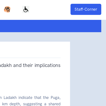
Staff-Corner
dakh and their implications
n Ladakh indicate that the Puga,
 km depth, suggesting a shared