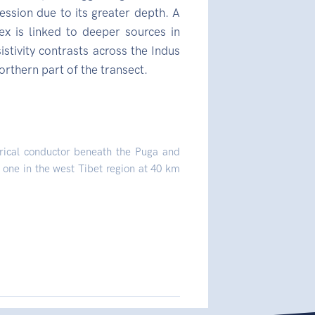
ssion due to its greater depth. A
is linked to deeper sources in
stivity contrasts across the Indus
orthern part of the transect.
trical conductor beneath the Puga and
 one in the west Tibet region at 40 km