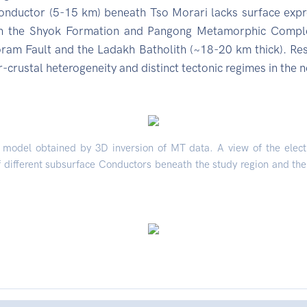
onductor (5-15 km) beneath Tso Morari lacks surface expre
 the Shyok Formation and Pangong Metamorphic Complex 
am Fault and the Ladakh Batholith (~18-20 km thick). Resi
-crustal heterogeneity and distinct tectonic regimes in the n
ic model obtained by 3D inversion of MT data. A view of the elec
 different subsurface Conductors beneath the study region and the