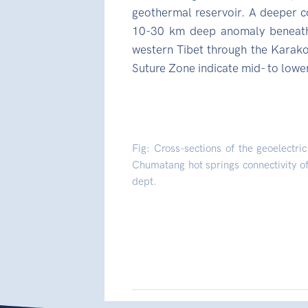
geothermal reservoir. A deeper c
10-30 km deep anomaly beneath
western Tibet through the Karakor
Suture Zone indicate mid- to lower
Fig: Cross-sections of the geoelectr
Chumatang hot springs connectivity of
dept.