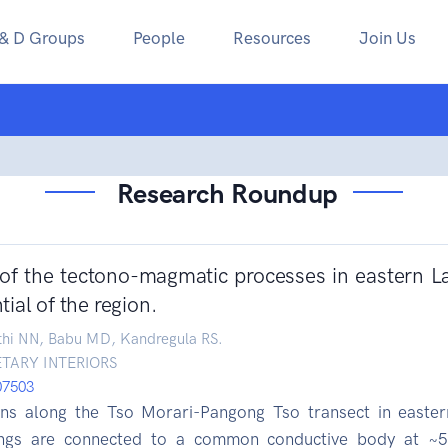
 & D Groups
People
Resources
Join Us
Research Roundup
 of the tectono-magmatic processes in eastern La
ial of the region.
thi NN, Babu MD, Kandregula RS.
TARY INTERIORS
107503
ions along the Tso Morari-Pangong Tso transect in easter
ngs are connected to a common conductive body at ~5