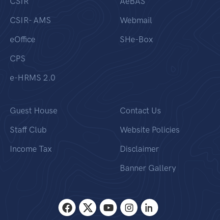
CSIR
AeBAS
CSIR- AMS
Webmail
eOffice
SHe-Box
CPS
e-HRMS 2.0
Guest House
Contact Us
Staff Club
Website Policies
Income Tax
Disclaimer
Banner Gallery