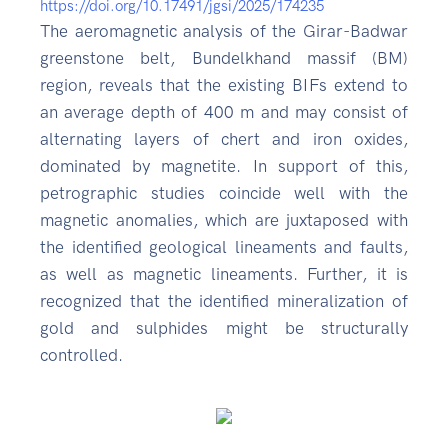
https://doi.org/10.17491/jgsi/2025/174235
The aeromagnetic analysis of the Girar-Badwar
greenstone belt, Bundelkhand massif (BM)
region, reveals that the existing BIFs extend to
an average depth of 400 m and may consist of
alternating layers of chert and iron oxides,
dominated by magnetite. In support of this,
petrographic studies coincide well with the
magnetic anomalies, which are juxtaposed with
the identified geological lineaments and faults,
as well as magnetic lineaments. Further, it is
recognized that the identified mineralization of
gold and sulphides might be structurally
controlled.