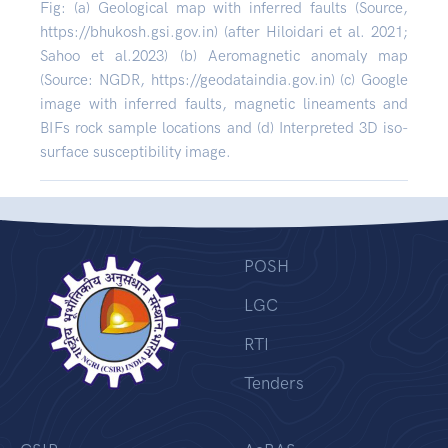
Fig: (a) Geological map with inferred faults (Source,
https://bhukosh.gsi.gov.in) (after Hiloidari et al. 2021;
Sahoo et al.2023) (b) Aeromagnetic anomaly map
(Source: NGDR, https://geodataindia.gov.in) (c) Google
image with inferred faults, magnetic lineaments and
BIFs rock sample locations and (d) Interpreted 3D iso-
surface susceptibility image.
POSH
LGC
RTI
Tenders