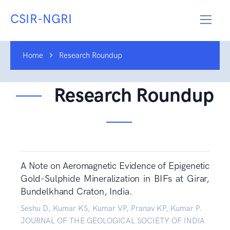
CSIR-NGRI
Home
Research Roundup
Research Roundup
A Note on Aeromagnetic Evidence of Epigenetic
Gold-Sulphide Mineralization in BIFs at Girar,
Bundelkhand Craton, India.
Seshu D, Kumar KS, Kumar VP, Pranav KP, Kumar P.
JOURNAL OF THE GEOLOGICAL SOCIETY OF INDIA