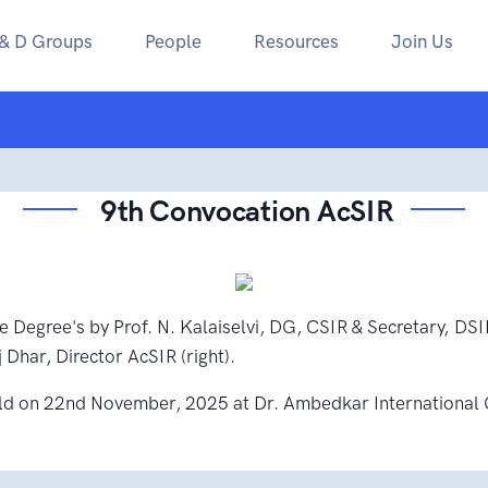
 & D Groups
People
Resources
Join Us
9th Convocation AcSIR
e Degree's by Prof. N. Kalaiselvi, DG, CSIR & Secretary, DSI
 Dhar, Director AcSIR (right).
ld on 22nd November, 2025 at Dr. Ambedkar International 