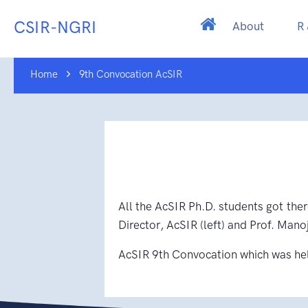
CSIR-NGRI
About
R
Home
9th Convocation AcSIR
All the AcSIR Ph.D. students got ther
Director, AcSIR (left) and Prof. Manoj
AcSIR 9th Convocation which was he