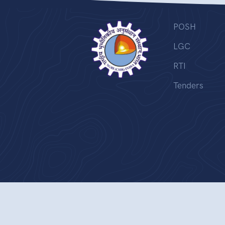
POSH
LGC
RTI
Tenders