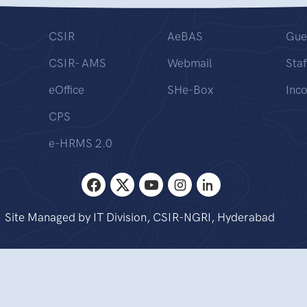
CSIR
AeBAS
Gue
CSIR- AMS
Webmail
Staf
eOffice
SHe-Box
Inc
CPS
e-HRMS 2.0
Site Managed by IT Division, CSIR-NGRI, Hyderabad