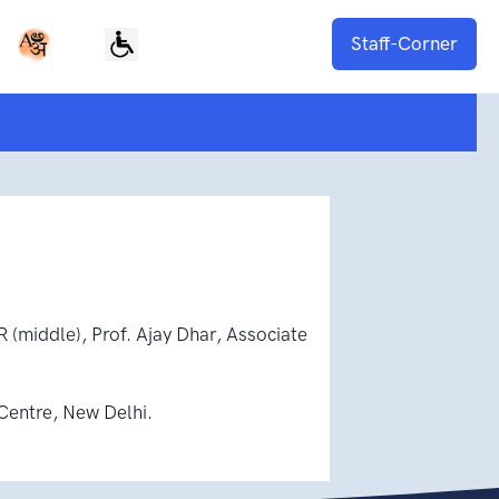
Staff-Corner
R (middle), Prof. Ajay Dhar, Associate
Centre, New Delhi.