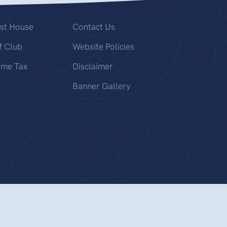
st House
Contact Us
f Club
Website Policies
ome Tax
Disclaimer
Banner Gallery