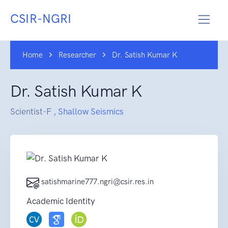
CSIR-NGRI
Home
Researcher
Dr. Satish Kumar K
Dr. Satish Kumar K
Scientist-F ,
Shallow Seismics
satishmarine777.ngri@csir.res.in
Academic Identity