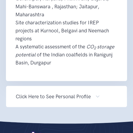
Mahi-Banswara , Rajasthan; Jaitapur,
Maharashtra
Site characterization studies for IREP
projects at Kurnool, Belgavi and Neemach
regions
A systematic assessment of the
CO
storage
2
potential
of the Indian coalfields in Ranigunj
Basin, Durgapur
Click Here to See Personal Profile