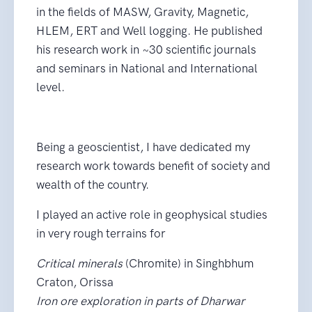
in the fields of MASW, Gravity, Magnetic,
HLEM, ERT and Well logging. He published
his research work in ~30 scientific journals
and seminars in National and International
level.
Being a geoscientist, I have dedicated my
research work towards benefit of society and
wealth of the country.
I played an active role in geophysical studies
in very rough terrains for
Critical minerals
(Chromite) in Singhbhum
Craton, Orissa
Iron ore exploration in parts of Dharwar