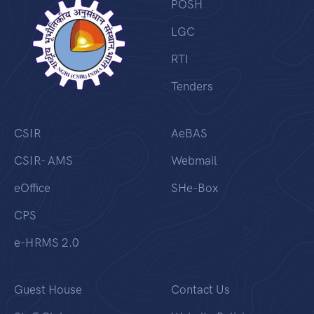
POSH
LGC
RTI
Tenders
CSIR
AeBAS
CSIR- AMS
Webmail
eOffice
SHe-Box
CPS
e-HRMS 2.0
Guest House
Contact Us