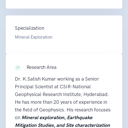
Specialization
Mineral Exploration
Research Area
Dr. K.Satish Kumar working as a Senior
Principal Scientist at CSIR-National
Geophysical Research Institute, Hyderabad.
He has more than 20 years of experience in
the field of Geophysics. His research focuses
on
Mineral exploration, Earthquake
Mitigation Studies, and Site characterization