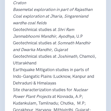
Craton
Basemetal exploration in part of Rajasthan
Coal exploration at Jharia, Singareniand
wardha coal fields
Geotechnical studies at
Shri Ram
Janmabhoomi Mandhir, Ayodhya
, U.P
Geotechnical studies at
Somnath Mandhir
and Dwarka Mandhir, Gujarat
Geotechnical studies at
Joshimath,
Chamoli,
Uttarakhand
Earthquake Mitigation studies in parts of
Indo-Gangatic Plains (Lucknow, Kanpur and
Dehradun) & Himalayas
Site characterization studies for
Nuclear
Power Plant Projects
at Kovvada, A.P;
Kudankulam, Tamilnadu; Chutka, M.P;
Gorakhpur, Haryana; Mithivirdhi, Gujarat;