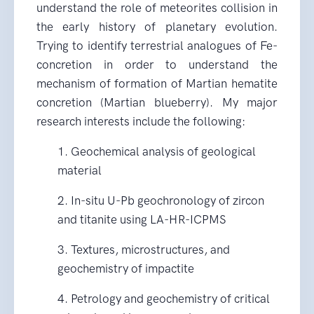
understand the role of meteorites collision in
the early history of planetary evolution.
Trying to identify terrestrial analogues of Fe-
concretion in order to understand the
mechanism of formation of Martian hematite
concretion (Martian blueberry). My major
research interests include the following:
1. Geochemical analysis of geological
material
2. In-situ U-Pb geochronology of zircon
and titanite using LA-HR-ICPMS
3. Textures, microstructures, and
geochemistry of impactite
4. Petrology and geochemistry of critical