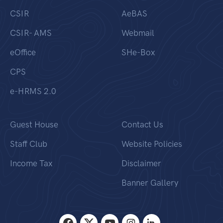
CSIR
AeBAS
CSIR- AMS
Webmail
eOffice
SHe-Box
CPS
e-HRMS 2.0
Guest House
Contact Us
Staff Club
Website Policies
Income Tax
Disclaimer
Banner Gallery