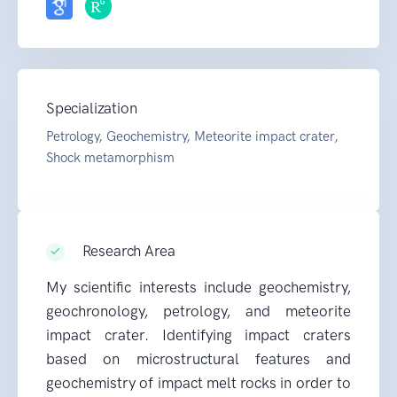
Specialization
Petrology, Geochemistry, Meteorite impact crater,
Shock metamorphism
Research Area
My scientific interests include geochemistry,
geochronology, petrology, and meteorite
impact crater. Identifying impact craters
based on microstructural features and
geochemistry of impact melt rocks in order to