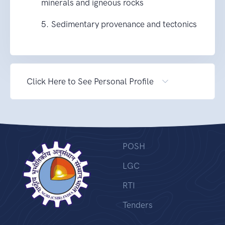
minerals and igneous rocks
5. Sedimentary provenance and tectonics
Click Here to See Personal Profile
POSH
LGC
RTI
Tenders