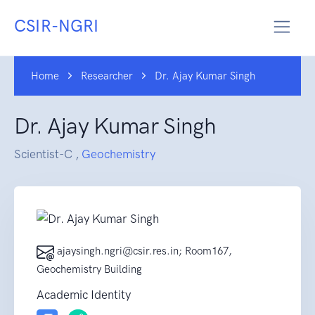
CSIR-NGRI
Home
Researcher
Dr. Ajay Kumar Singh
Dr. Ajay Kumar Singh
Scientist-C ,
Geochemistry
ajaysingh.ngri@csir.res.in; Room167,
Geochemistry Building
Academic Identity