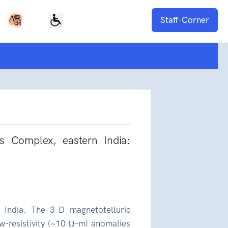
Staff-Corner
ss Complex, eastern India:
India. The 3-D magnetotelluric
ow-resistivity (~10 Ω-m) anomalies