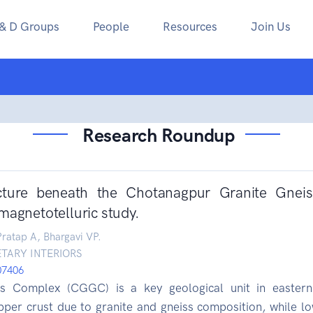
 & D Groups
People
Resources
Join Us
Research Roundup
ucture beneath the Chotanagpur Granite Gnei
magnetotelluric study.
ratap A, Bhargavi VP.
TARY INTERIORS
107406
s Complex (CGGC) is a key geological unit in eastern 
 upper crust due to granite and gneiss composition, while l