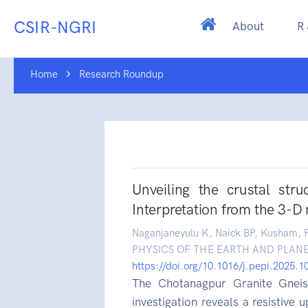
CSIR-NGRI
About
R
Home
Research Roundup
Unveiling the crustal str
Interpretation from the 3-D 
Naganjaneyulu K, Naick BP, Kusham, P
PHYSICS OF THE EARTH AND PLANE
https://doi.org/10.1016/j.pepi.2025.
The Chotanagpur Granite Gneis
investigation reveals a resistive