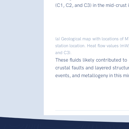
(C1, C2, and C3) in the mid-crust
(a) Geological map with locations of M
station location. Heat flow values (mW
and C3).
These fluids likely contributed t
crustal faults and layered struct
events, and metallogeny in this m