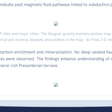
 indicate past magmatic fluid pathways linked to subduction 
T sites and major cities. The Bouguer gravity anomaly contour map 
/m2) and mineral deposits also plotted in the map. (b) Final 3-D re
o carbon enrichment and mineralization. No deep-seated fau
ures were observed. The findings enhance understanding of 
ineral-rich Precambrian terrane.