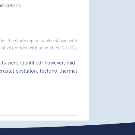
processes.
for the study region is also shown with
sistivity model with anomalies (C1, C2,
lts were identified; however, mid-
crustal evolution, tectono-thermal