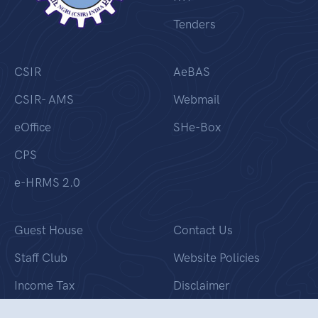
Tenders
CSIR
AeBAS
CSIR- AMS
Webmail
eOffice
SHe-Box
CPS
e-HRMS 2.0
Guest House
Contact Us
Staff Club
Website Policies
Income Tax
Disclaimer
Banner Gallery