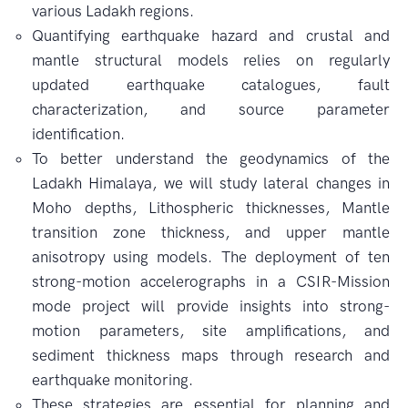
various Ladakh regions.
Quantifying earthquake hazard and crustal and
mantle structural models relies on regularly
updated earthquake catalogues, fault
characterization, and source parameter
identification.
To better understand the geodynamics of the
Ladakh Himalaya, we will study lateral changes in
Moho depths, Lithospheric thicknesses, Mantle
transition zone thickness, and upper mantle
anisotropy using models. The deployment of ten
strong-motion accelerographs in a CSIR-Mission
mode project will provide insights into strong-
motion parameters, site amplifications, and
sediment thickness maps through research and
earthquake monitoring.
These strategies are essential for planning and