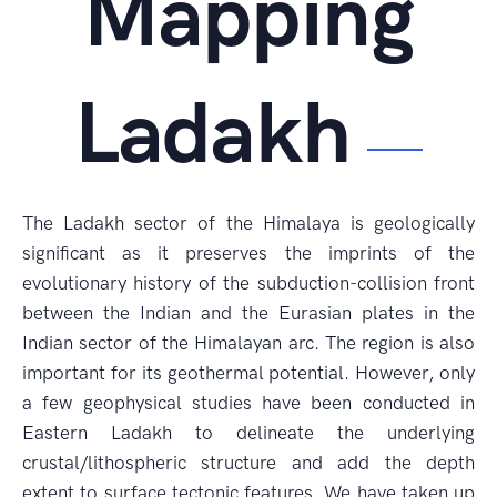
Mapping
Ladakh
The Ladakh sector of the Himalaya is geologically
significant as it preserves the imprints of the
evolutionary history of the subduction-collision front
between the Indian and the Eurasian plates in the
Indian sector of the Himalayan arc. The region is also
important for its geothermal potential. However, only
a few geophysical studies have been conducted in
Eastern Ladakh to delineate the underlying
crustal/lithospheric structure and add the depth
extent to surface tectonic features. We have taken up