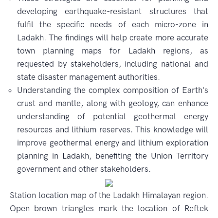
developing earthquake-resistant structures that
fulfil the specific needs of each micro-zone in
Ladakh. The findings will help create more accurate
town planning maps for Ladakh regions, as
requested by stakeholders, including national and
state disaster management authorities.
Understanding the complex composition of Earth's
crust and mantle, along with geology, can enhance
understanding of potential geothermal energy
resources and lithium reserves. This knowledge will
improve geothermal energy and lithium exploration
planning in Ladakh, benefiting the Union Territory
government and other stakeholders.
Station location map of the Ladakh Himalayan region.
Open brown triangles mark the location of Reftek