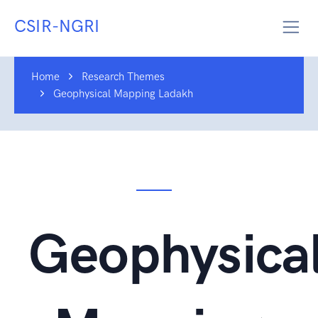
CSIR-NGRI
Home
Research Themes
Geophysical Mapping Ladakh
Geophysica