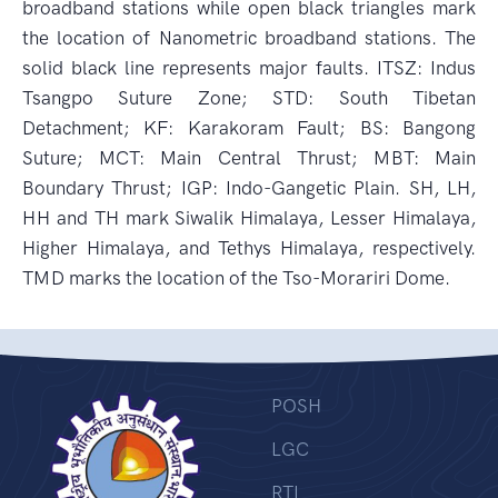
broadband stations while open black triangles mark
the location of Nanometric broadband stations. The
solid black line represents major faults. ITSZ: Indus
Tsangpo Suture Zone; STD: South Tibetan
Detachment; KF: Karakoram Fault; BS: Bangong
Suture; MCT: Main Central Thrust; MBT: Main
Boundary Thrust; IGP: Indo-Gangetic Plain. SH, LH,
HH and TH mark Siwalik Himalaya, Lesser Himalaya,
Higher Himalaya, and Tethys Himalaya, respectively.
TMD marks the location of the Tso-Morariri Dome.
POSH
LGC
RTI