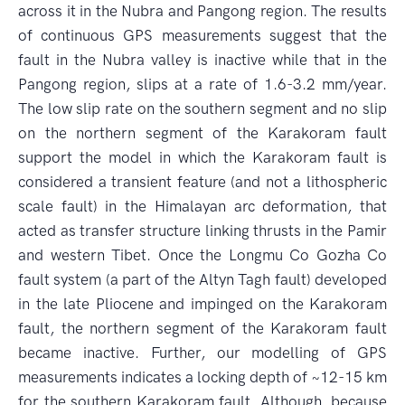
across it in the Nubra and Pangong region. The results
of continuous GPS measurements suggest that the
fault in the Nubra valley is inactive while that in the
Pangong region, slips at a rate of 1.6-3.2 mm/year.
The low slip rate on the southern segment and no slip
on the northern segment of the Karakoram fault
support the model in which the Karakoram fault is
considered a transient feature (and not a lithospheric
scale fault) in the Himalayan arc deformation, that
acted as transfer structure linking thrusts in the Pamir
and western Tibet. Once the Longmu Co Gozha Co
fault system (a part of the Altyn Tagh fault) developed
in the late Pliocene and impinged on the Karakoram
fault, the northern segment of the Karakoram fault
became inactive. Further, our modelling of GPS
measurements indicates a locking depth of ~12-15 km
for the southern Karakoram fault. Although, because