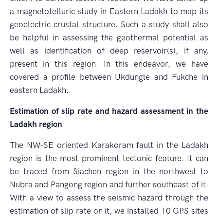
a magnetotelluric study in Eastern Ladakh to map its
geoelectric crustal structure. Such a study shall also
be helpful in assessing the geothermal potential as
well as identification of deep reservoir(s), if any,
present in this region. In this endeavor, we have
covered a profile between Ukdungle and Fukche in
eastern Ladakh.
Estimation of slip rate and hazard assessment in the
Ladakh region
The NW-SE oriented Karakoram fault in the Ladakh
region is the most prominent tectonic feature. It can
be traced from Siachen region in the northwest to
Nubra and Pangong region and further southeast of it.
With a view to assess the seismic hazard through the
estimation of slip rate on it, we installed 10 GPS sites