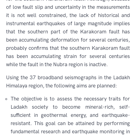
of low fault slip and uncertainty in the measurements
it is not well constrained, the lack of historical and
instrumental earthquakes of large magnitude implies
that the southern part of the Karakoram fault has
been accumulating deformation for several centuries,
probably confirms that the southern Karakoram fault
has been accumulating strain for several centuries
while the fault in the Nubra region is inactive.
Using the 37 broadband seismographs in the Ladakh
Himalaya region, the following aims are planned:
The objective is to assess the necessary traits for
Ladakh society to become mineral-rich, self-
sufficient in geothermal energy, and earthquake-
resistant. This goal can be attained by performing
fundamental research and earthquake monitoring in